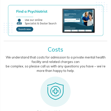
Costs
We understand that costs for admission to a private mental health
facility and related charges can
be complex, so please call us with any questions you have – we’re
more than happy to help.