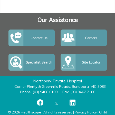
Our Assistance
Northpark Private Hospital
Corner Plenty & Greenhills Roads, Bundoora, VIC 3083
Phone: (03) 9468 0100
Fax: (03) 9467 7186
© 2026 Healthscope | All rights reserved |
Privacy Policy
|
Child