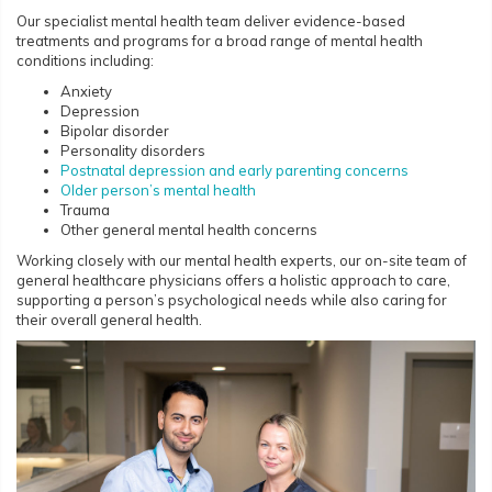
Our specialist mental health team deliver evidence-based
treatments and programs for a broad range of mental health
conditions including:
Anxiety
Depression
Bipolar disorder
Personality disorders
Postnatal depression and early parenting concerns
Older person’s mental health
Trauma
Other general mental health concerns
Working closely with our mental health experts, our on-site team of
general healthcare physicians offers a holistic approach to care,
supporting a person’s psychological needs while also caring for
their overall general health.