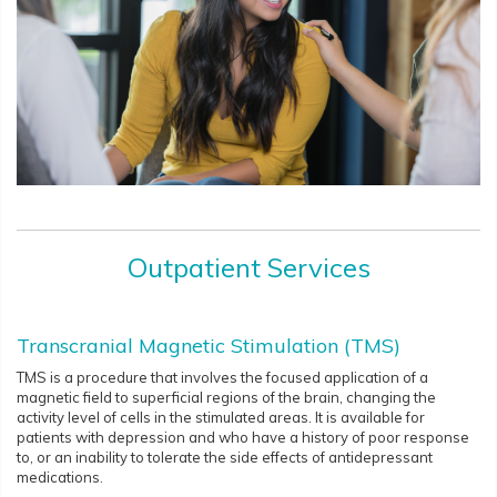
Outpatient Services
Transcranial Magnetic Stimulation (TMS)
TMS is a procedure that involves the focused application of a
magnetic field to superficial regions of the brain, changing the
activity level of cells in the stimulated areas. It is available for
patients with depression and who have a history of poor response
to, or an inability to tolerate the side effects of antidepressant
medications.