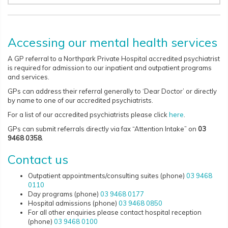
Accessing our mental health services
A GP referral to a Northpark Private Hospital accredited psychiatrist
is required for admission to our inpatient and outpatient programs
and services.
GPs can address their referral generally to ‘Dear Doctor’ or directly
by name to one of our accredited psychiatrists.
For a list of our accredited psychiatrists please click
here
.
GPs can submit referrals directly via fax “Attention Intake” on
03
9468 0358
.
Contact us
Outpatient appointments/consulting suites (phone)
03 9468
0110
Day programs (phone)
03 9468 0177
Hospital admissions (phone)
03 9468 0850
For all other enquiries please contact hospital reception
(phone)
03 9468 0100