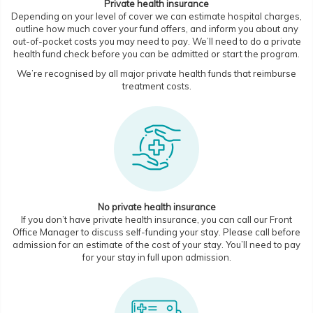
Private health insurance
Depending on your level of cover we can estimate hospital charges,
outline how much cover your fund offers, and inform you about any
out-of-pocket costs you may need to pay. We’ll need to do a private
health fund check before you can be admitted or start the program.
We’re recognised by all major private health funds that reimburse
treatment costs.
No private health insurance
If you don’t have private health insurance, you can call our Front
Office Manager to discuss self-funding your stay. Please call before
admission for an estimate of the cost of your stay. You’ll need to pay
for your stay in full upon admission.