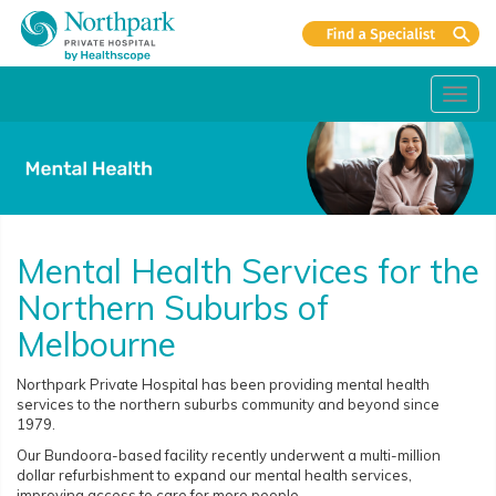
Toggl
navig
Mental Health Services for the
Northern Suburbs of
Melbourne
Northpark Private Hospital has been providing mental health
services to the northern suburbs community and beyond since
1979.
Our Bundoora-based facility recently underwent a multi-million
dollar refurbishment to expand our mental health services,
improving access to care for more people.