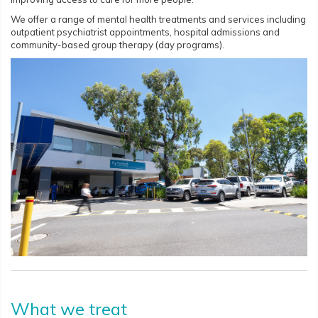
We offer a range of mental health treatments and services including
outpatient psychiatrist appointments, hospital admissions and
community-based group therapy (day programs).
What we treat