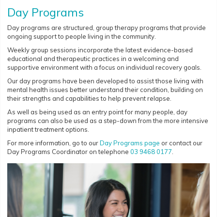
Day Programs
Day programs are structured, group therapy programs that provide
ongoing support to people living in the community.
Weekly group sessions incorporate the latest evidence-based
educational and therapeutic practices in a welcoming and
supportive environment with a focus on individual recovery goals.
Our day programs have been developed to assist those living with
mental health issues better understand their condition, building on
their strengths and capabilities to help prevent relapse.
As well as being used as an entry point for many people, day
programs can also be used as a step-down from the more intensive
inpatient treatment options.
For more information, go to our
Day Programs page
or contact our
Day Programs Coordinator on telephone
03 9468 0177
.