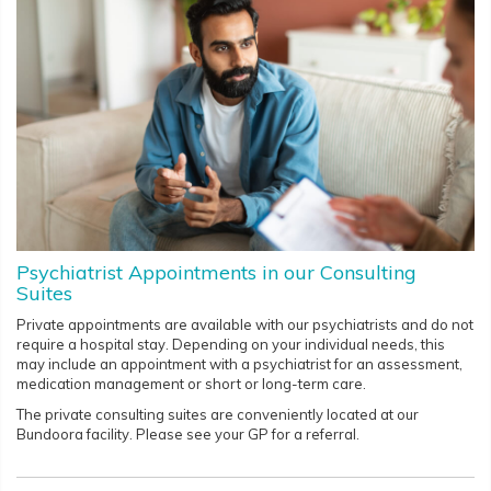
Psychiatrist Appointments in our Consulting
Suites
Private appointments are available with our psychiatrists and do not
require a hospital stay. Depending on your individual needs, this
may include an appointment with a psychiatrist for an assessment,
medication management or short or long-term care.
The private consulting suites are conveniently located at our
Bundoora facility. Please see your GP for a referral.