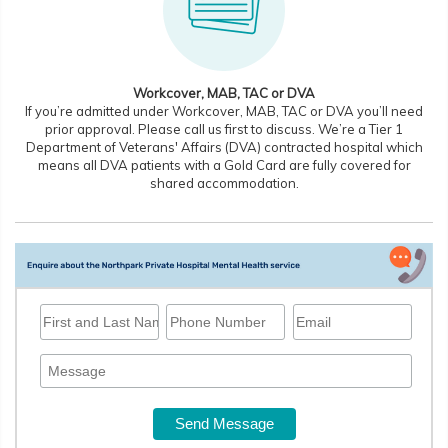
Workcover, MAB, TAC or DVA
If you’re admitted under Workcover, MAB, TAC or DVA you’ll need
prior approval. Please call us first to discuss. We’re a Tier 1
Department of Veterans' Affairs (DVA) contracted hospital which
means all DVA patients with a Gold Card are fully covered for
shared accommodation.