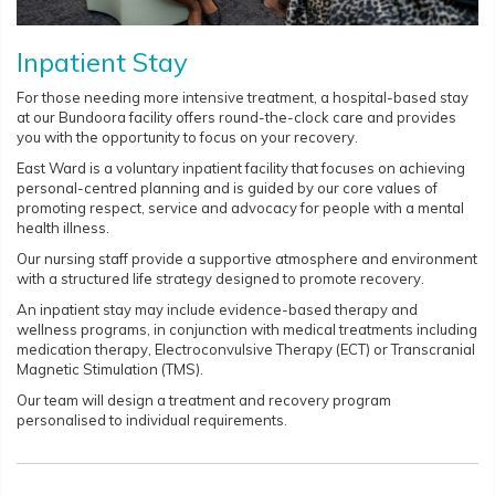
Inpatient Stay
For those needing more intensive treatment, a hospital-based stay
at our Bundoora facility offers round-the-clock care and provides
you with the opportunity to focus on your recovery.
East Ward is a voluntary inpatient facility that focuses on achieving
personal-centred planning and is guided by our core values of
promoting respect, service and advocacy for people with a mental
health illness.
Our nursing staff provide a supportive atmosphere and environment
with a structured life strategy designed to promote recovery.
An inpatient stay may include evidence-based therapy and
wellness programs, in conjunction with medical treatments including
medication therapy, Electroconvulsive Therapy (ECT) or Transcranial
Magnetic Stimulation (TMS).
Our team will design a treatment and recovery program
personalised to individual requirements.