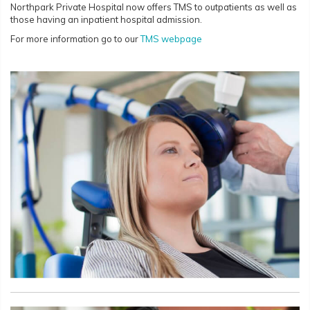
Northpark Private Hospital now offers TMS to outpatients as well as
those having an inpatient hospital admission.
For more information go to our
TMS webpage