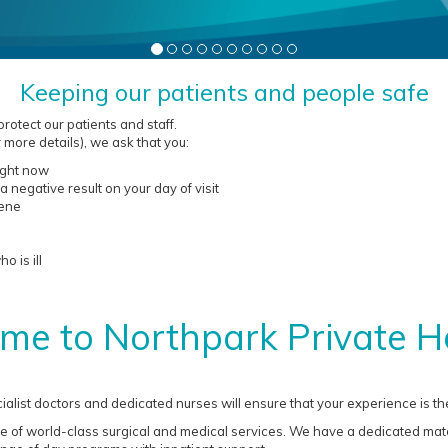
Keeping our patients and people safe
otect our patients and staff.
 more details), we ask that you:
right now
a negative result on your day of visit
iene
 is ill
me to Northpark Private Ho
ialist doctors and dedicated nurses will ensure that your experience is the
e of world-class surgical and medical services. We have a dedicated mater