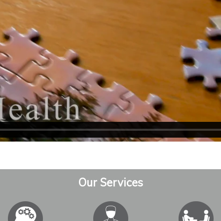
Our Services