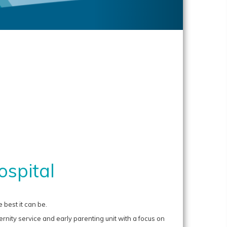
spital
 best it can be.
nity service and early parenting unit with a focus on