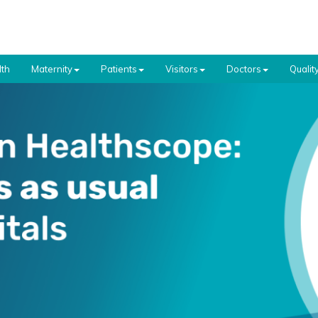
th
Maternity
Patients
Visitors
Doctors
Qualit