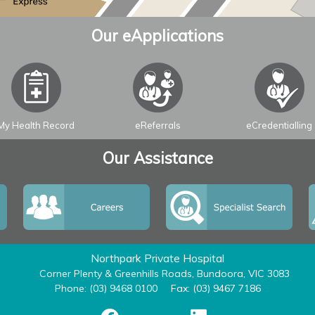
Our eApplications
My Health Record
eReferrals
eCredentialling
Our Assistance
Northpark Private Hospital
Corner Plenty & Greenhills Roads, Bundoora, VIC 3083
Phone: (03) 9468 0100
Fax: (03) 9467 7186