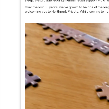
sleep. We provide leading mental health support via a r
Over the last 30 years, we’ve grown to be one of the larg
welcoming you to Northpark Private. While coming to hosp