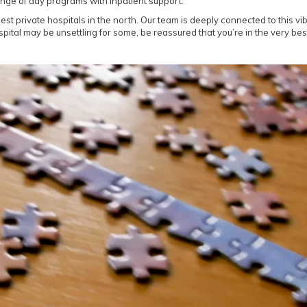
ange of day programs with inpatient support.
est private hospitals in the north. Our team is deeply connected to this v
ital may be unsettling for some, be reassured that you’re in the very bes