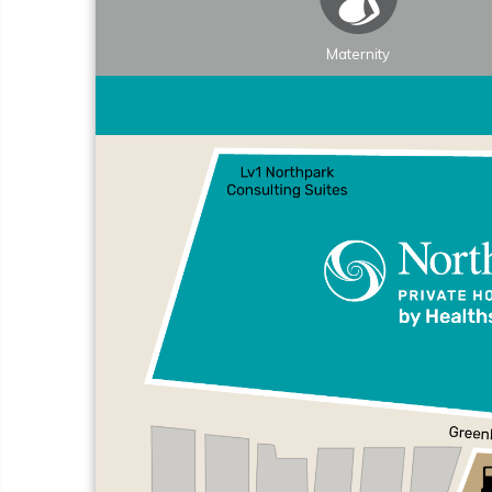
Maternity