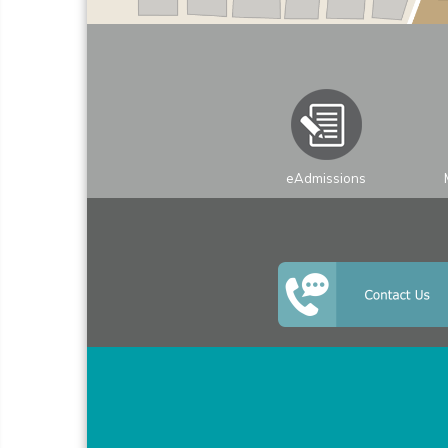
+
−
eAdmissions