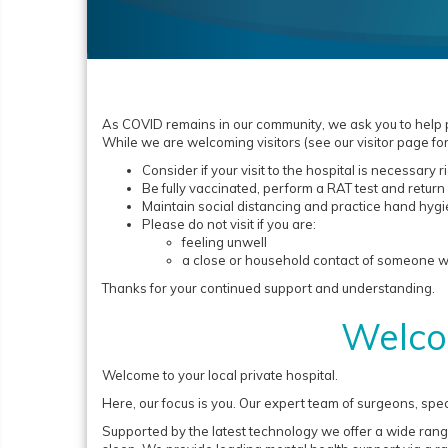
As COVID remains in our community, we ask you to help pr
While we are welcoming visitors (see our visitor page for
Consider if your visit to the hospital is necessary 
Be fully vaccinated, perform a RAT test and return 
Maintain social distancing and practice hand hyg
Please do not visit if you are:
feeling unwell
a close or household contact of someone who
Thanks for your continued support and understanding.
Welco
Welcome to your local private hospital.
Here, our focus is you. Our expert team of surgeons, spec
Supported by the latest technology we offer a wide rang