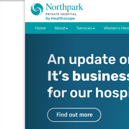
Home
About
Services
Women’s Heal