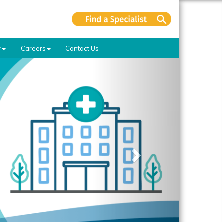
y
Careers
Contact Us