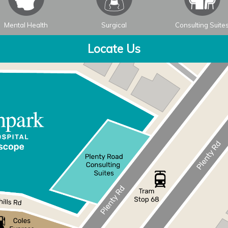
Mental Health
Surgical
Consulting Suite
Locate Us