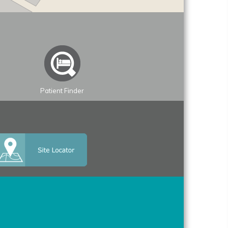
Patient Finder
Leaflet
| ©
OpenStreetMap
contributors