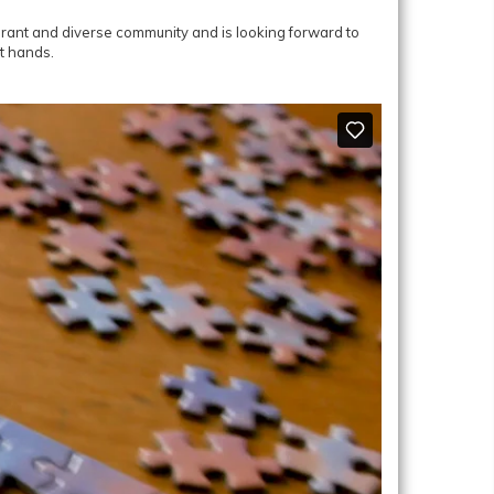
ibrant and diverse community and is looking forward to
t hands.