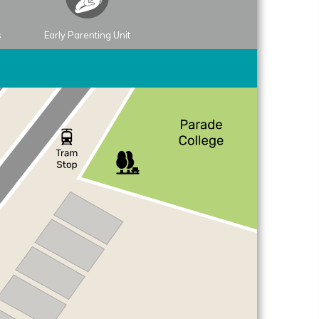
s
Early Parenting Unit