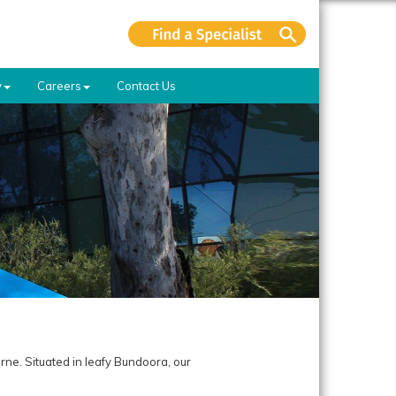
y
Careers
Contact Us
rne. Situated in leafy Bundoora, our