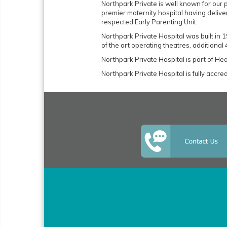
Northpark Private is well known for our 
premier maternity hospital having delive
respected Early Parenting Unit.
Northpark Private Hospital was built in
of the art operating theatres, additional
Northpark Private Hospital is part of H
Northpark Private Hospital is fully accr