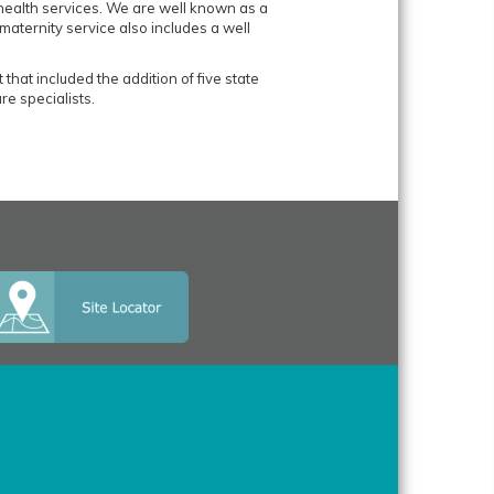
 health services. We are well known as a
maternity service also includes a well
at included the addition of five state
re specialists.