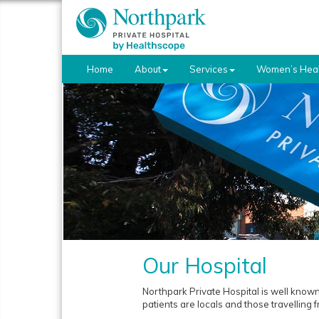
Home
About
Services
Women’s Heal
Our Hospital
Northpark Private Hospital is well known
patients are locals and those travelling 