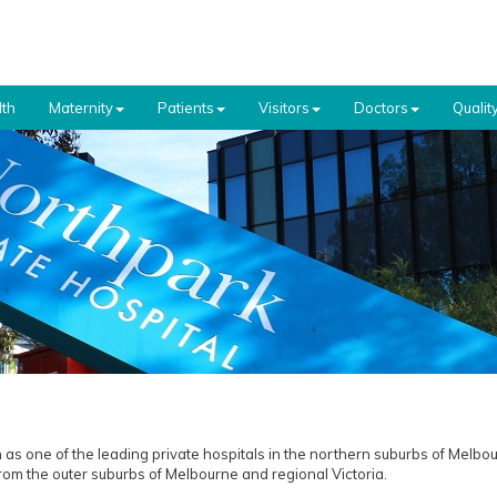
th
Maternity
Patients
Visitors
Doctors
Qualit
 as one of the leading private hospitals in the northern suburbs of Melbou
from the outer suburbs of Melbourne and regional Victoria.