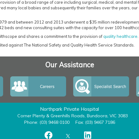
provision of a broad range of care including surgical, medical, and mental
red many local babies and subsequently their families over the years, our 
 1979 and between 2012 and 2013 underwent a $35 million redevelopment th
 42 beds and new consulting suites with the capacity for over 100 healthca
ealthscope and shares a commitment to the provision of
quality healthcare
.
edited against The National Safety and Quality Health Service Standards.
Our Assistance
Northpark Private Hospital
Corner Plenty & Greenhills Roads, Bundoora, VIC 3083
Phone: (03) 9468 0100
Fax: (03) 9467 7186