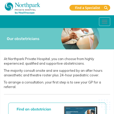
Toggl
navig
At Northpark Private Hospital, you can choose from highly
experienced, qualified and supportive obstetricians.
The majority consult onsite and are supported by an after hours
anaesthetic and theatre roster plus 24-hour paediatric cover.
To arrange a consultation, your first step is to see your GP for a
referral.