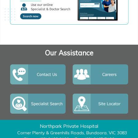
Our Assistance
Northpark Private Hospital
Corner Plenty & Greenhills Roads, Bundoora, VIC 3083