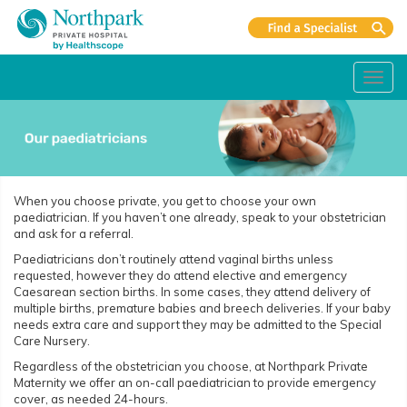
Toggl
navig
When you choose private, you get to choose your own
paediatrician. If you haven’t one already, speak to your obstetrician
and ask for a referral.
Paediatricians don’t routinely attend vaginal births unless
requested, however they do attend elective and emergency
Caesarean section births. In some cases, they attend delivery of
multiple births, premature babies and breech deliveries. If your baby
needs extra care and support they may be admitted to the Special
Care Nursery.
Regardless of the obstetrician you choose, at Northpark Private
Maternity we offer an on-call paediatrician to provide emergency
cover, as needed 24-hours.