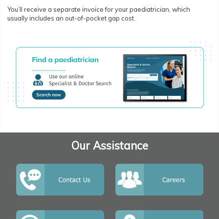
You’ll receive a separate invoice for your paediatrician, which
usually includes an out-of-pocket gap cost.
Our Assistance